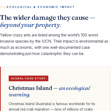
ECOLOGICAL & ECONOMIC IMPACT
The wider damage they cause —
beyond your property.
Yellow crazy ants are listed among the world’s 100 worst
invasive species by the IUCN. Their impact is environmental as
much as economic, with one well-documented case
demonstrating just how catastrophic they can be.
GLOBAL CASE STUDY
Christmas Island —
an ecological
warning.
Christmas Island (Australia) is famous worldwide for its
annual red crab migration — tens of millions of crabs