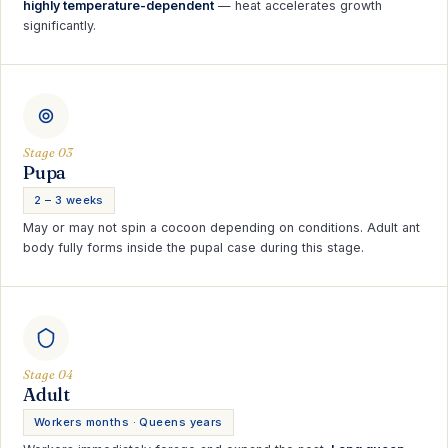
highly temperature-dependent
— heat accelerates growth
significantly.
Stage 03
Pupa
2 – 3 weeks
May or may not spin a cocoon depending on conditions. Adult ant
body fully forms inside the pupal case during this stage.
Stage 04
Adult
Workers months · Queens years