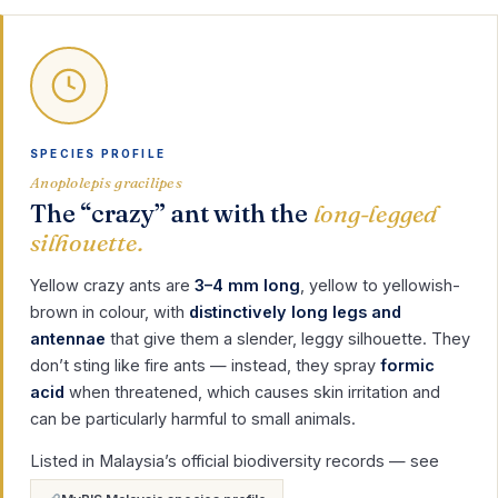
SPECIES PROFILE
Anoplolepis gracilipes
The “crazy” ant with the
long-legged
silhouette.
Yellow crazy ants are
3–4 mm long
, yellow to yellowish-
brown in colour, with
distinctively long legs and
antennae
that give them a slender, leggy silhouette. They
don’t sting like fire ants — instead, they spray
formic
acid
when threatened, which causes skin irritation and
can be particularly harmful to small animals.
Listed in Malaysia’s official biodiversity records — see