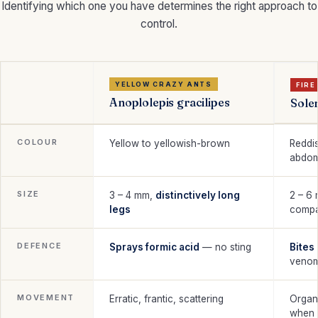
Identifying which one you have determines the right approach to
control.
YELLOW CRAZY ANTS
FIRE
Anoplolepis gracilipes
Solen
COLOUR
Yellow to yellowish-brown
Reddi
abdo
SIZE
3 – 4 mm,
distinctively long
2 – 6
legs
compa
DEFENCE
Sprays formic acid
— no sting
Bites
venom
MOVEMENT
Erratic, frantic, scattering
Organ
when 