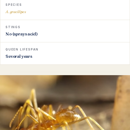
SPECIES
A. gracilipes
STINGS
No (sprays acid)
QUEEN LIFESPAN
Several years