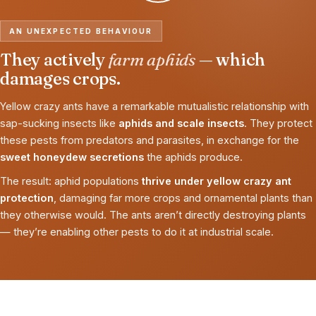
AN UNEXPECTED BEHAVIOUR
They actively
farm aphids
— which
damages crops.
Yellow crazy ants have a remarkable mutualistic relationship with
sap-sucking insects like
aphids and scale insects
. They protect
these pests from predators and parasites, in exchange for the
sweet honeydew secretions
the aphids produce.
The result: aphid populations
thrive under yellow crazy ant
protection
, damaging far more crops and ornamental plants than
they otherwise would. The ants aren’t directly destroying plants
— they’re enabling other pests to do it at industrial scale.