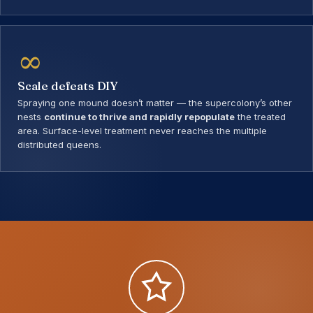
∞
Scale defeats DIY
Spraying one mound doesn’t matter — the supercolony’s other
nests
continue to thrive and rapidly repopulate
the treated
area. Surface-level treatment never reaches the multiple
distributed queens.