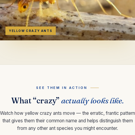
YELLOW CRAZY ANTS
SEE THEM IN ACTION
What “crazy”
actually looks like.
Watch how yellow crazy ants move — the erratic, frantic pattern
that gives them their common name and helps distinguish them
from any other ant species you might encounter.