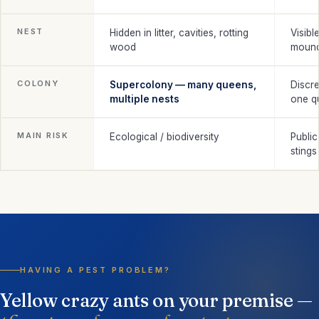
NEST
Hidden in litter, cavities, rotting
Visibl
wood
moun
COLONY
Supercolony — many queens,
Discre
multiple nests
one q
MAIN RISK
Ecological / biodiversity
Public
stings
HAVING A PEST PROBLEM?
Yellow crazy ants on your premise —