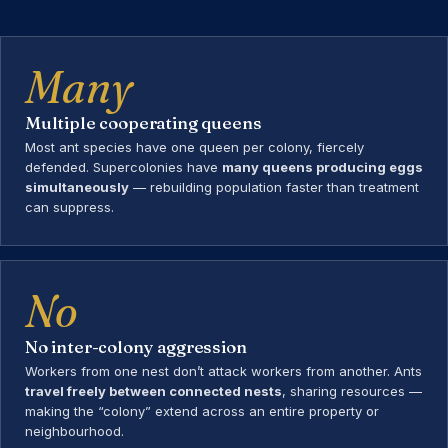
Many
Multiple cooperating queens
Most ant species have one queen per colony, fiercely
defended. Supercolonies have
many queens producing eggs
simultaneously
— rebuilding population faster than treatment
can suppress.
No
No inter-colony aggression
Workers from one nest don’t attack workers from another. Ants
travel freely between connected nests
, sharing resources —
making the “colony” extend across an entire property or
neighbourhood.