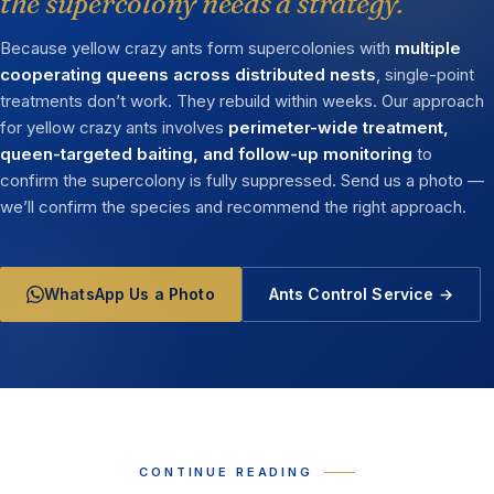
the supercolony needs a strategy.
Because yellow crazy ants form supercolonies with
multiple
cooperating queens across distributed nests
, single-point
treatments don’t work. They rebuild within weeks. Our approach
for yellow crazy ants involves
perimeter-wide treatment,
queen-targeted baiting, and follow-up monitoring
to
confirm the supercolony is fully suppressed. Send us a photo —
we’ll confirm the species and recommend the right approach.
WhatsApp Us a Photo
Ants Control Service →
CONTINUE READING