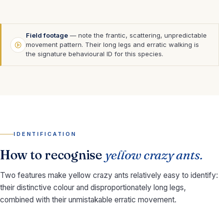
Field footage
— note the frantic, scattering, unpredictable
movement pattern. Their long legs and erratic walking is
the signature behavioural ID for this species.
IDENTIFICATION
How to recognise
yellow crazy ants.
Two features make yellow crazy ants relatively easy to identify:
their distinctive colour and disproportionately long legs,
combined with their unmistakable erratic movement.