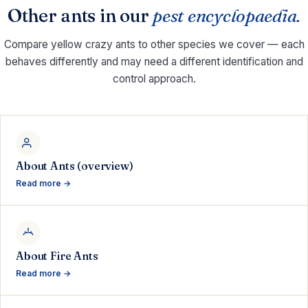
Other ants in our
pest encyclopaedia.
Compare yellow crazy ants to other species we cover — each
behaves differently and may need a different identification and
control approach.
About Ants (overview)
Read more →
About Fire Ants
Read more →