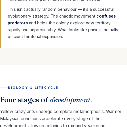
This isn’t actually random behaviour — it’s a successful
evolutionary strategy. The chaotic movement
confuses
predators
and helps the colony explore new territory
rapidly and unpredictably. What looks like panic is actually
efficient territorial expansion.
BIOLOGY & LIFECYCLE
Four stages of
development.
Yellow crazy ants undergo complete metamorphosis. Warmer
Malaysian conditions accelerate every stage of their
development, allowing colonies to expand year-round.