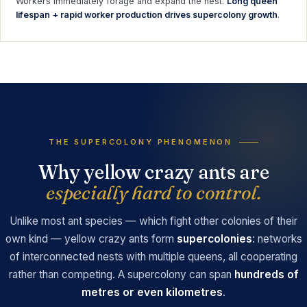
Workers immediately forage and expand the nest.
Long queen
lifespan + rapid worker production drives supercolony growth
.
THE SUPERCOLONY PHENOMENON
Why yellow crazy ants are
especially hard to control.
Unlike most ant species — which fight other colonies of their
own kind — yellow crazy ants form
supercolonies
: networks
of interconnected nests with multiple queens, all cooperating
rather than competing. A supercolony can span
hundreds of
metres or even kilometres
.