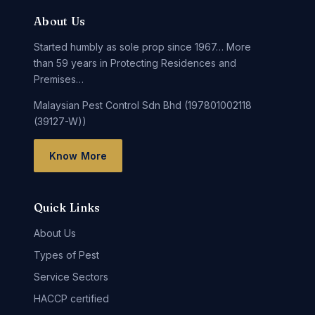
About Us
Started humbly as sole prop since 1967… More
than 59 years in Protecting Residences and
Premises…
Malaysian Pest Control Sdn Bhd (197801002118
(39127-W))
Know More
Quick Links
About Us
Types of Pest
Service Sectors
HACCP certified