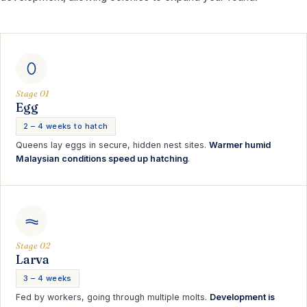
Stage 01
Egg
2 – 4 weeks to hatch
Queens lay eggs in secure, hidden nest sites.
Warmer humid
Malaysian conditions speed up hatching
.
Stage 02
Larva
3 – 4 weeks
Fed by workers, going through multiple molts.
Development is