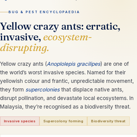
BUG & PEST ENCYCLOPAEDIA
Yellow crazy ants: erratic,
invasive,
ecosystem-
disrupting.
Yellow crazy ants (
Anoplolepis gracilipes
) are one of
the world’s worst invasive species. Named for their
yellowish colour and frantic, unpredictable movement,
they form
supercolonies
that displace native ants,
disrupt pollination, and devastate local ecosystems. In
Malaysia, they’re recognised as a biodiversity threat.
Invasive species
Supercolony forming
Biodiversity threat