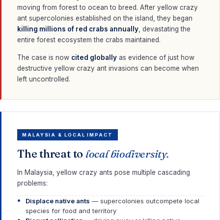
moving from forest to ocean to breed. After yellow crazy
ant supercolonies established on the island, they began
killing millions of red crabs annually
, devastating the
entire forest ecosystem the crabs maintained.
The case is now
cited globally
as evidence of just how
destructive yellow crazy ant invasions can become when
left uncontrolled.
MALAYSIA & LOCAL IMPACT
The threat to
local biodiversity.
In Malaysia, yellow crazy ants pose multiple cascading
problems:
Displace native ants
— supercolonies outcompete local
species for food and territory