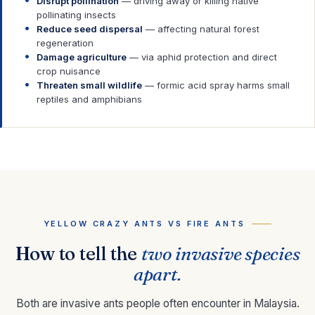
Disrupt pollination
— driving away or killing native
pollinating insects
Reduce seed dispersal
— affecting natural forest
regeneration
Damage agriculture
— via aphid protection and direct
crop nuisance
Threaten small wildlife
— formic acid spray harms small
reptiles and amphibians
YELLOW CRAZY ANTS VS FIRE ANTS
How to tell the
two invasive species
apart.
Both are invasive ants people often encounter in Malaysia.