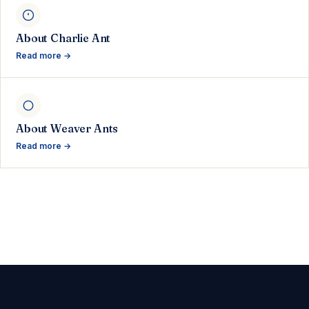
About Charlie Ant
Read more →
About Weaver Ants
Read more →