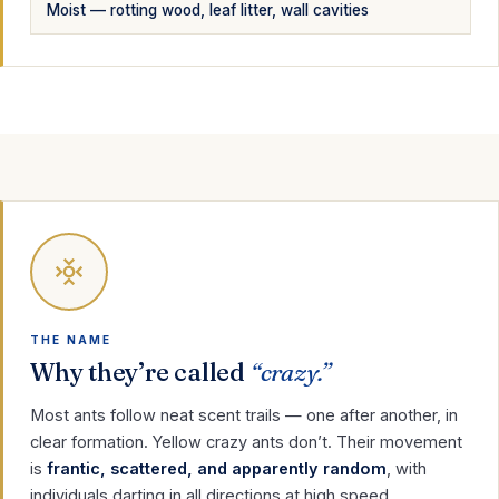
Moist — rotting wood, leaf litter, wall cavities
THE NAME
Why they’re called
“crazy.”
Most ants follow neat scent trails — one after another, in
clear formation. Yellow crazy ants don’t. Their movement
is
frantic, scattered, and apparently random
, with
individuals darting in all directions at high speed.