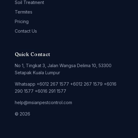
Soil Treatment
Termites
Pricing
Contact Us
Quick Contact
No 1, Tingkat 3, Jalan Wangsa Delima 10, 53300
Setapak Kuala Lumpur
Whatsapp +6012 267 1577 +6012 267 1579 +6016
290 1577 +6016 291 1577
help@msianpestcontrol.com
© 2026