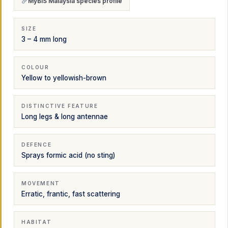
MyBIS Malaysia species profile
SIZE
3 – 4 mm long
COLOUR
Yellow to yellowish-brown
DISTINCTIVE FEATURE
Long legs & long antennae
DEFENCE
Sprays formic acid (no sting)
MOVEMENT
Erratic, frantic, fast scattering
HABITAT