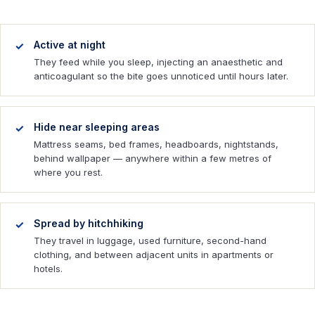
Active at night
They feed while you sleep, injecting an anaesthetic and
anticoagulant so the bite goes unnoticed until hours later.
Hide near sleeping areas
Mattress seams, bed frames, headboards, nightstands,
behind wallpaper — anywhere within a few metres of
where you rest.
Spread by hitchhiking
They travel in luggage, used furniture, second-hand
clothing, and between adjacent units in apartments or
hotels.