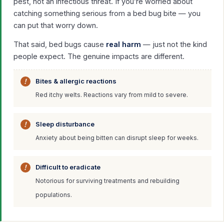
pest, not an infectious threat. If you’re worried about
catching something serious from a bed bug bite — you
can put that worry down.
That said, bed bugs cause
real harm
— just not the kind
people expect. The genuine impacts are different.
Bites & allergic reactions
Red itchy welts. Reactions vary from mild to severe.
Sleep disturbance
Anxiety about being bitten can disrupt sleep for weeks.
Difficult to eradicate
Notorious for surviving treatments and rebuilding
populations.