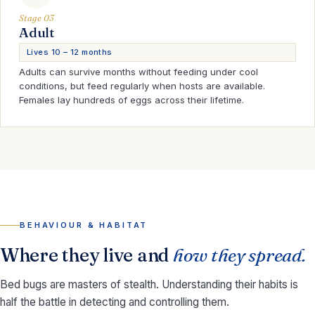
Stage 03
Adult
Lives 10 – 12 months
Adults can survive months without feeding under cool
conditions, but feed regularly when hosts are available.
Females lay hundreds of eggs across their lifetime.
BEHAVIOUR & HABITAT
Where they live and
how they spread.
Bed bugs are masters of stealth. Understanding their habits is
half the battle in detecting and controlling them.