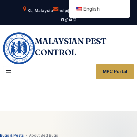
Skip
English
KL, Malaysia
help@msianpestcontrol.com
to
Facebook
TikTok
YouTube
Instagram
content
MALAYSIAN PEST
CONTROL
MPC Portal
Bugs & Pests
› About Bed Bugs