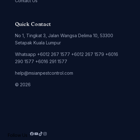
Contact Us
Quick Contact
No 1, Tingkat 3, Jalan Wangsa Delima 10, 53300
Setapak Kuala Lumpur
Whatsapp +6012 267 1577 +6012 267 1579 +6016
290 1577 +6016 291 1577
help@msianpestcontrol.com
© 2026
Follow Us :
Facebook
YouTube
TikTok
Instagram