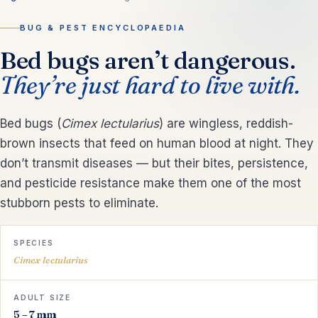
BUG & PEST ENCYCLOPAEDIA
Bed bugs aren’t dangerous.
They’re just hard to live with.
Bed bugs (
Cimex lectularius
) are wingless, reddish-
brown insects that feed on human blood at night. They
don’t transmit diseases — but their bites, persistence,
and pesticide resistance make them one of the most
stubborn pests to eliminate.
SPECIES
Cimex lectularius
ADULT SIZE
5 – 7 mm