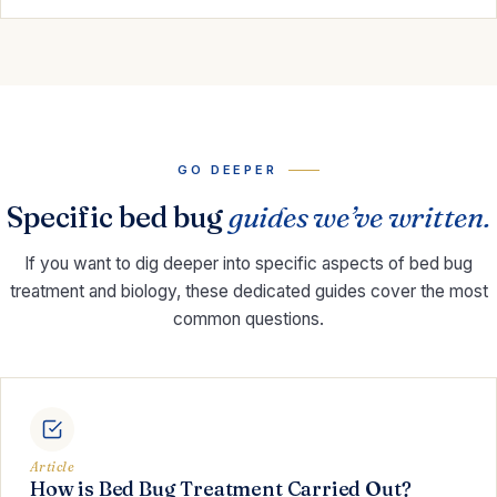
GO DEEPER
Specific bed bug
guides we’ve written.
If you want to dig deeper into specific aspects of bed bug
treatment and biology, these dedicated guides cover the most
common questions.
Article
How is Bed Bug Treatment Carried Out?