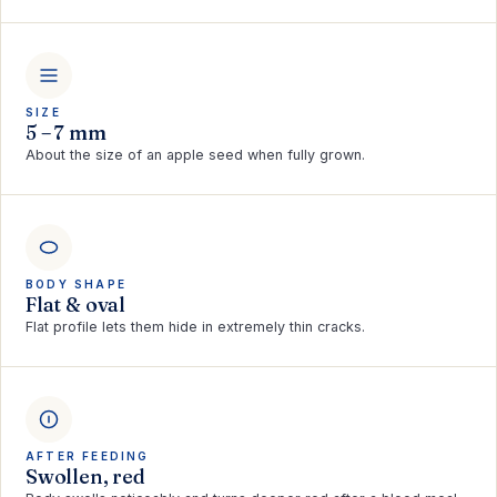
SIZE
5 – 7 mm
About the size of an apple seed when fully grown.
BODY SHAPE
Flat & oval
Flat profile lets them hide in extremely thin cracks.
AFTER FEEDING
Swollen, red