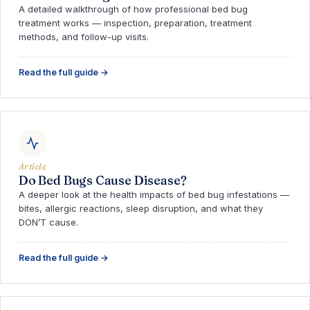
A detailed walkthrough of how professional bed bug
treatment works — inspection, preparation, treatment
methods, and follow-up visits.
Read the full guide →
Article
Do Bed Bugs Cause Disease?
A deeper look at the health impacts of bed bug infestations —
bites, allergic reactions, sleep disruption, and what they
DON’T cause.
Read the full guide →