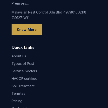
Premises…
Malaysian Pest Control Sdn Bhd (197801002118
(39127-W))
Know More
Quick Links
About Us
Types of Pest
Service Sectors
HACCP certified
Soil Treatment
Termites
Pricing