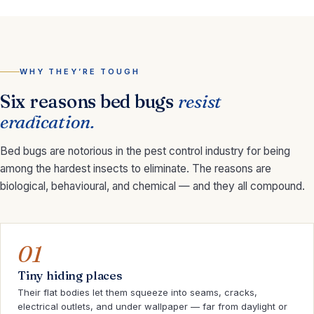
WHY THEY’RE TOUGH
Six reasons bed bugs
resist
eradication.
Bed bugs are notorious in the pest control industry for being
among the hardest insects to eliminate. The reasons are
biological, behavioural, and chemical — and they all compound.
01
Tiny hiding places
Their flat bodies let them squeeze into seams, cracks,
electrical outlets, and under wallpaper — far from daylight or