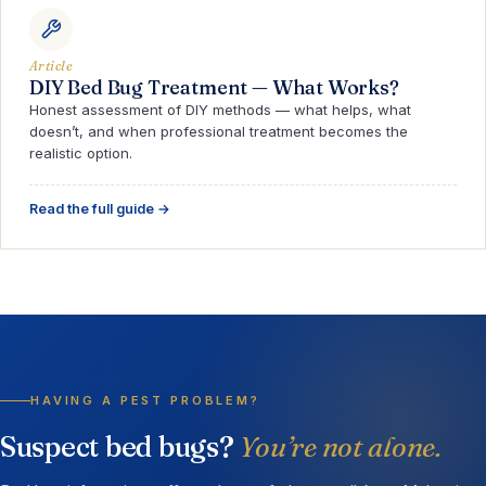
Article
DIY Bed Bug Treatment — What Works?
Honest assessment of DIY methods — what helps, what
doesn’t, and when professional treatment becomes the
realistic option.
Read the full guide →
HAVING A PEST PROBLEM?
Suspect bed bugs?
You’re not alone.