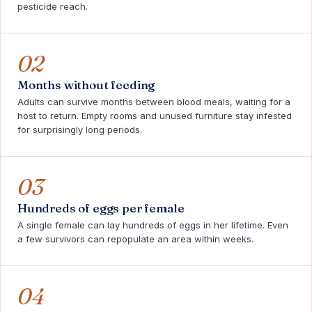
pesticide reach.
02
Months without feeding
Adults can survive months between blood meals, waiting for a
host to return. Empty rooms and unused furniture stay infested
for surprisingly long periods.
03
Hundreds of eggs per female
A single female can lay hundreds of eggs in her lifetime. Even
a few survivors can repopulate an area within weeks.
04