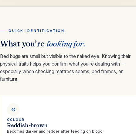
QUICK IDENTIFICATION
What you’re
looking for.
Bed bugs are small but visible to the naked eye. Knowing their
physical traits helps you confirm what you’re dealing with —
especially when checking mattress seams, bed frames, or
furniture.
COLOUR
Reddish-brown
Becomes darker and redder after feeding on blood.