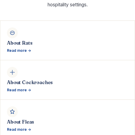
hospitality settings.
About Rats
Read more →
About Cockroaches
Read more →
About Fleas
Read more →