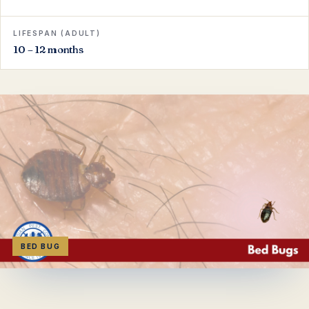
LIFESPAN (ADULT)
10 – 12 months
BED BUG