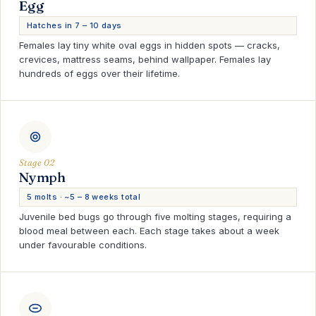
Egg
Hatches in 7 – 10 days
Females lay tiny white oval eggs in hidden spots — cracks,
crevices, mattress seams, behind wallpaper. Females lay
hundreds of eggs over their lifetime.
Stage 02
Nymph
5 molts · ~5 – 8 weeks total
Juvenile bed bugs go through five molting stages, requiring a
blood meal between each. Each stage takes about a week
under favourable conditions.