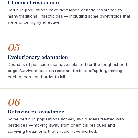
Chemical resistance
Bed bug populations have developed genetic resistance to
many traditional insecticides — including some pyrethroids that
were once highly effective.
05
Evolutionary adaptation
Decades of pesticide use have selected for the toughest bed
bugs. Survivors pass on resistant traits to offspring, making
each generation harder to kill.
06
Behavioural avoidance
Some bed bug populations actively avoid areas treated with
pesticides — moving away from chemical residues and
surviving treatments that should have worked.