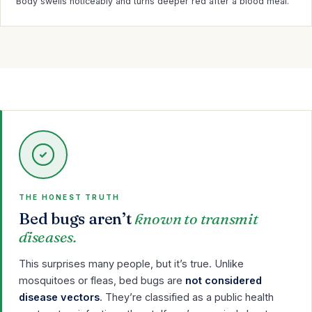
Body swells noticeably and turns deeper red after a blood meal.
THE HONEST TRUTH
Bed bugs aren’t
known to transmit
diseases.
This surprises many people, but it’s true. Unlike
mosquitoes or fleas, bed bugs are
not considered
disease vectors
. They’re classified as a public health