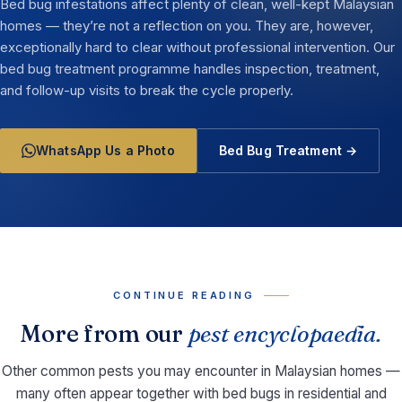
Bed bug infestations affect plenty of clean, well-kept Malaysian
homes — they’re not a reflection on you. They are, however,
exceptionally hard to clear without professional intervention. Our
bed bug treatment programme handles inspection, treatment,
and follow-up visits to break the cycle properly.
WhatsApp Us a Photo
Bed Bug Treatment →
CONTINUE READING
More from our
pest encyclopaedia.
Other common pests you may encounter in Malaysian homes —
many often appear together with bed bugs in residential and