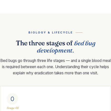
BIOLOGY & LIFECYCLE
The three stages of
bed bug
development.
Bed bugs go through three life stages — and a single blood meal
is required between each one. Understanding their cycle helps
explain why eradication takes more than one visit.
Stage 01