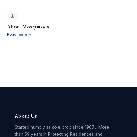
About Mosquitoes
Read more →
About Us
Started humbly as sole prop since 1967… More
than 59 years in Protecting Residences and