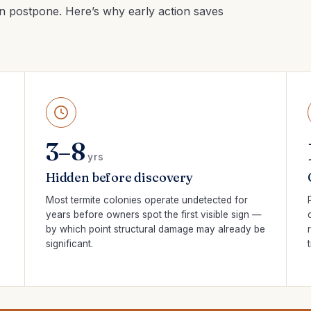
n postpone. Here’s why early action saves
3–8
yrs
Hidden before discovery
Most termite colonies operate undetected for
years before owners spot the first visible sign —
by which point structural damage may already be
significant.