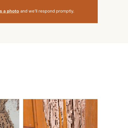
s a photo
and we’ll respond promptly.