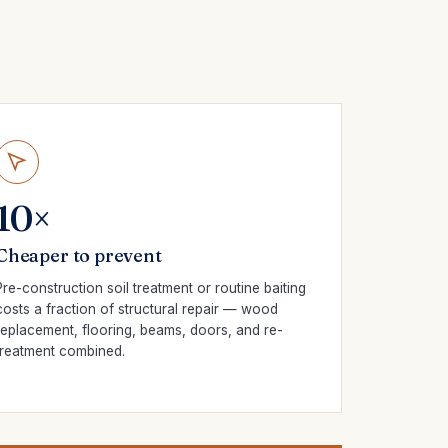
10×
Cheaper to prevent
Pre-construction soil treatment or routine baiting
costs a fraction of structural repair — wood
replacement, flooring, beams, doors, and re-
treatment combined.