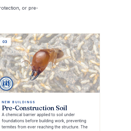
rotection, or pre-
03
NEW BUILDINGS
Pre-Construction Soil
A chemical barrier applied to soil under
foundations before building work, preventing
termites from ever reaching the structure. The