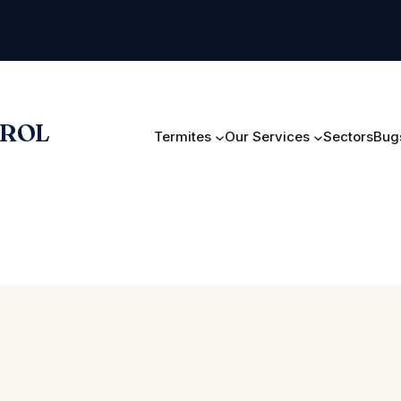
TROL
Termites
Our Services
Sectors
Bugs