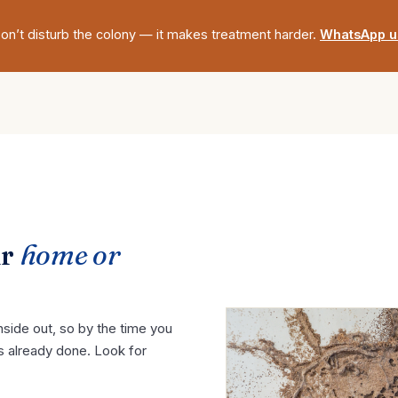
on’t disturb the colony — it makes treatment harder.
WhatsApp u
ur
home or
side out, so by the time you
s already done. Look for