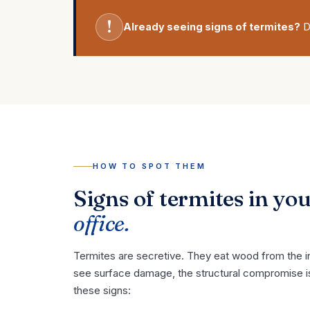
!
Already seeing signs of termites?
D
HOW TO SPOT THEM
Signs of termites in yo
office.
Termites are secretive. They eat wood from the in
see surface damage, the structural compromise i
these signs: