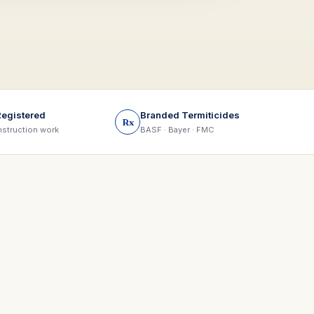
Registered
Branded Termiticides
Rx
struction work
BASF · Bayer · FMC