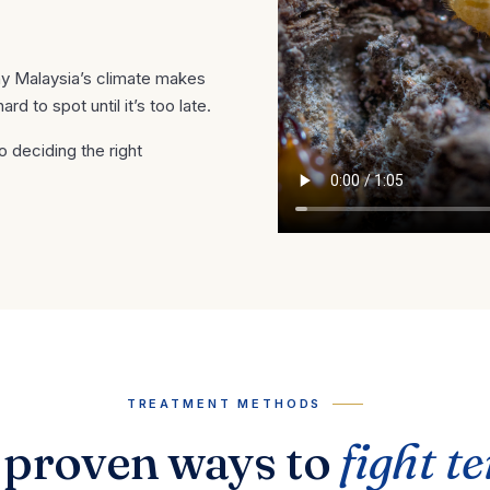
hy Malaysia’s climate makes
 to spot until it’s too late.
o deciding the right
TREATMENT METHODS
 proven ways to
fight t