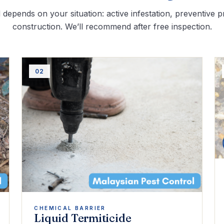
depends on your situation: active infestation, preventive p
construction. We’ll recommend after free inspection.
02
CHEMICAL BARRIER
Liquid Termiticide