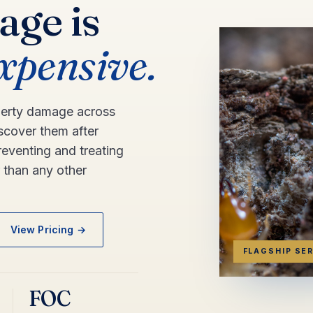
age is
expensive.
perty damage across
scover them after
eventing and treating
r than any other
View Pricing →
FLAGSHIP SE
FOC