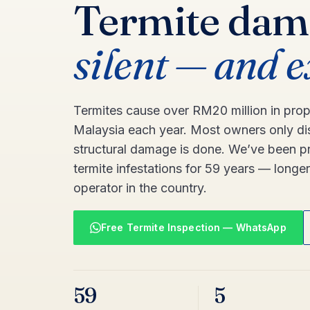
Termite dam
silent — and 
Termites cause over RM20 million in pro
Malaysia each year. Most owners only di
structural damage is done. We’ve been pr
termite infestations for 59 years — longe
operator in the country.
Free Termite Inspection — WhatsApp
59
5