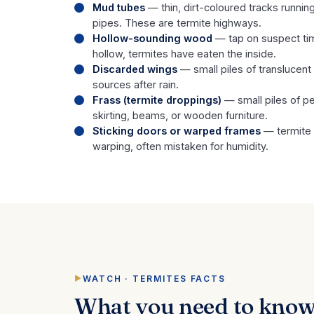
Mud tubes
— thin, dirt-coloured tracks running
pipes. These are termite highways.
Hollow-sounding wood
— tap on suspect tim
hollow, termites have eaten the inside.
Discarded wings
— small piles of translucent
sources after rain.
Frass (termite droppings)
— small piles of pel
skirting, beams, or wooden furniture.
Sticking doors or warped frames
— termite
warping, often mistaken for humidity.
WATCH · TERMITES FACTS
What you need to know