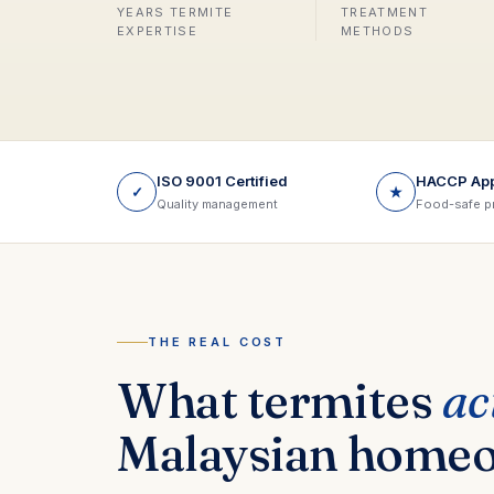
YEARS TERMITE
TREATMENT
EXPERTISE
METHODS
ISO 9001 Certified
HACCP Ap
✓
★
Quality management
Food-safe p
THE REAL COST
What termites
ac
Malaysian home