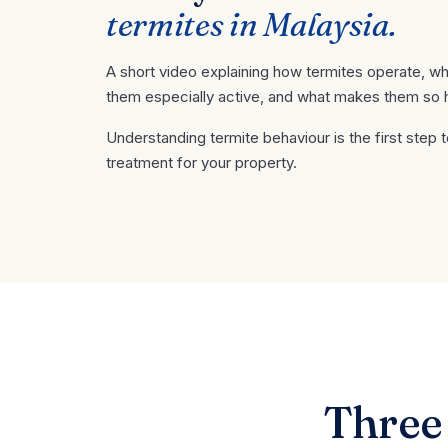
termites in Malaysia.
A short video explaining how termites operate, w
them especially active, and what makes them so hard
Understanding termite behaviour is the first step t
treatment for your property.
Three