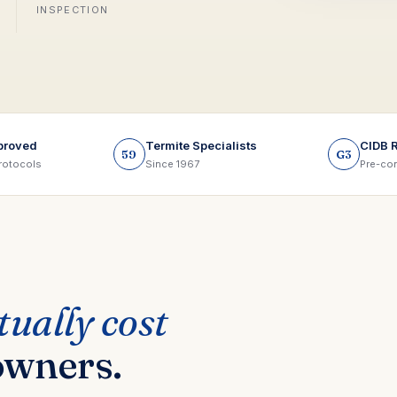
INSPECTION
proved
Termite Specialists
CIDB 
59
G3
rotocols
Since 1967
Pre-con
tually cost
owners.