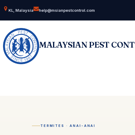
Skip
KL, Malaysia
help@msianpestcontrol.com
to
content
MALAYSIAN PEST CON
TERMITES · ANAI-ANAI