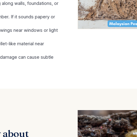
 along walls, foundations, or
ber. If it sounds papery or
 wings near windows or light
let-like material near
 damage can cause subtle
 about