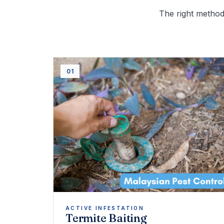
The right method 
01
ACTIVE INFESTATION
Termite Baiting