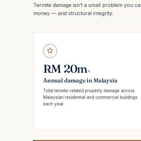
Termite damage isn’t a small problem you ca
money — and structural integrity.
RM 20m
+
Annual damage in Malaysia
Total termite-related property damage across
Malaysian residential and commercial buildings
each year.