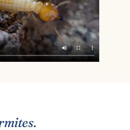
ermites.