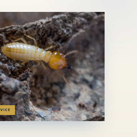
RVICE