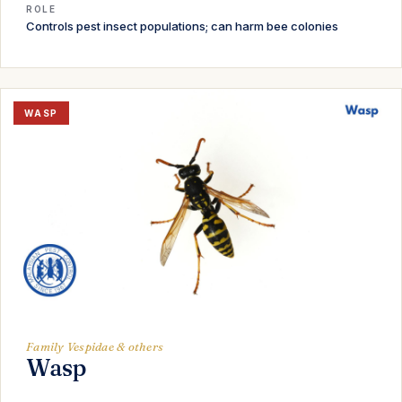
ROLE
Controls pest insect populations; can harm bee colonies
WASP
Family Vespidae & others
Wasp