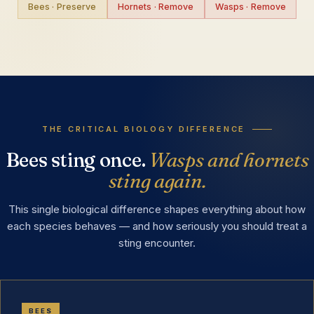
Bees · Preserve
Hornets · Remove
Wasps · Remove
THE CRITICAL BIOLOGY DIFFERENCE
Bees sting once.
Wasps and hornets
sting again.
This single biological difference shapes everything about how
each species behaves — and how seriously you should treat a
sting encounter.
BEES