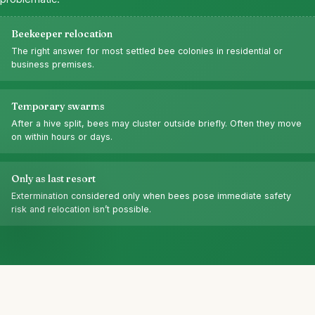
Beekeeper relocation
The right answer for most settled bee colonies in residential or
business premises.
Temporary swarms
After a hive split, bees may cluster outside briefly. Often they move
on within hours or days.
Only as last resort
Extermination considered only when bees pose immediate safety
risk and relocation isn’t possible.