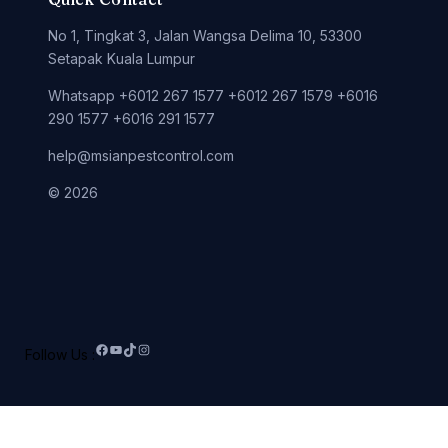
No 1, Tingkat 3, Jalan Wangsa Delima 10, 53300
Setapak Kuala Lumpur
Whatsapp +6012 267 1577 +6012 267 1579 +6016
290 1577 +6016 291 1577
help@msianpestcontrol.com
© 2026
Follow Us :
Facebook
YouTube
TikTok
Instagram