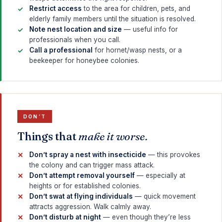
Restrict access
to the area for children, pets, and
elderly family members until the situation is resolved.
Note nest location and size
— useful info for
professionals when you call.
Call a professional
for hornet/wasp nests, or a
beekeeper for honeybee colonies.
DON’T
Things that
make it worse.
Don’t spray a nest with insecticide
— this provokes
the colony and can trigger mass attack.
Don’t attempt removal yourself
— especially at
heights or for established colonies.
Don’t swat at flying individuals
— quick movement
attracts aggression. Walk calmly away.
Don’t disturb at night
— even though they’re less