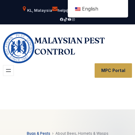
Skip
English
KL, Malaysia
help@msianpestcontrol.com
to
Facebook
TikTok
YouTube
Instagram
content
MALAYSIAN PEST
CONTROL
MPC Portal
Bugs & Pests
› About Bees, Hornets & Wasps