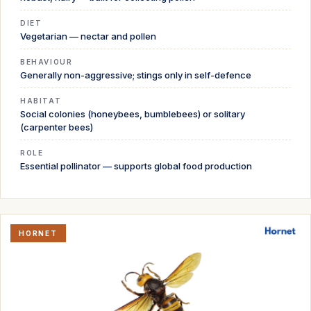
DIET
Vegetarian — nectar and pollen
BEHAVIOUR
Generally non-aggressive; stings only in self-defence
HABITAT
Social colonies (honeybees, bumblebees) or solitary
(carpenter bees)
ROLE
Essential pollinator — supports global food production
HORNET