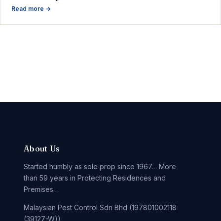
Read more →
About Us
Started humbly as sole prop since 1967… More
than 59 years in Protecting Residences and
Premises…
Malaysian Pest Control Sdn Bhd (197801002118
(39127-W))