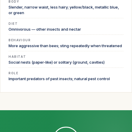
BODY
Slender, narrow waist, less hairy; yellow/black, metallic blue,
or green
DIET
Omnivorous — other insects and nectar
BEHAVIOUR
More aggressive than bees; sting repeatedly when threatened
HABITAT
Social nests (paper-like) or solitary (ground, cavities)
ROLE
Important predators of pest insects; natural pest control