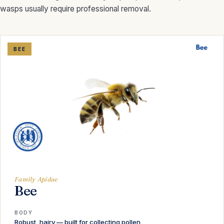
wasps usually require professional removal.
BEE
Family Apidae
Bee
BODY
Robust, hairy — built for collecting pollen