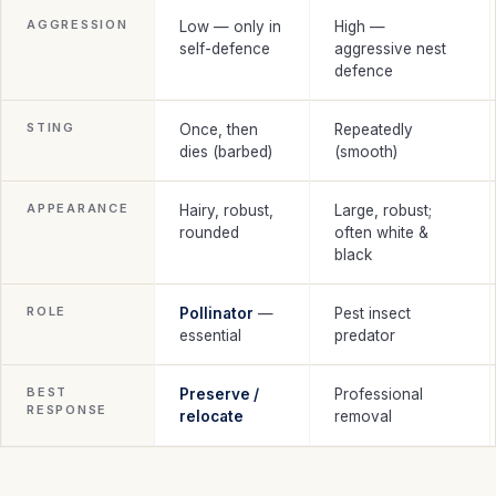
AGGRESSION
Low — only in
High —
self-defence
aggressive nest
defence
STING
Once, then
Repeatedly
dies (barbed)
(smooth)
APPEARANCE
Hairy, robust,
Large, robust;
rounded
often white &
black
ROLE
Pollinator
—
Pest insect
essential
predator
BEST
Preserve /
Professional
RESPONSE
relocate
removal