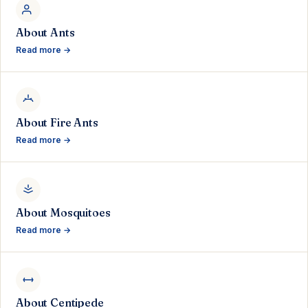
About Ants
Read more →
About Fire Ants
Read more →
About Mosquitoes
Read more →
About Centipede