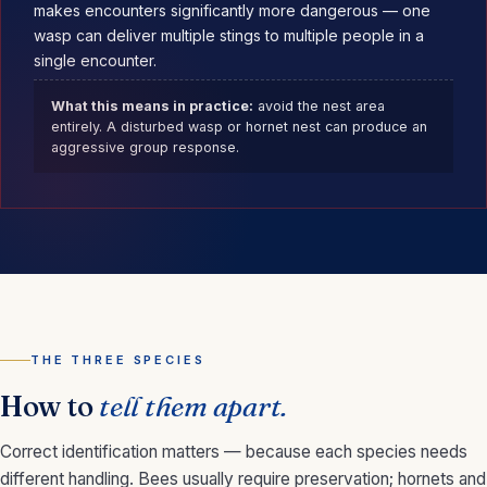
makes encounters significantly more dangerous — one
wasp can deliver multiple stings to multiple people in a
single encounter.
What this means in practice:
avoid the nest area
entirely. A disturbed wasp or hornet nest can produce an
aggressive group response.
THE THREE SPECIES
How to
tell them apart.
Correct identification matters — because each species needs
different handling. Bees usually require preservation; hornets and