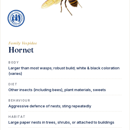
Family Vespidae
Hornet
BODY
Larger than most wasps; robust build; white & black coloration
(varies)
DIET
Other insects (including bees), plant materials, sweets
BEHAVIOUR
Aggressive defence of nests; sting repeatedly
HABITAT
Large paper nests in trees, shrubs, or attached to buildings