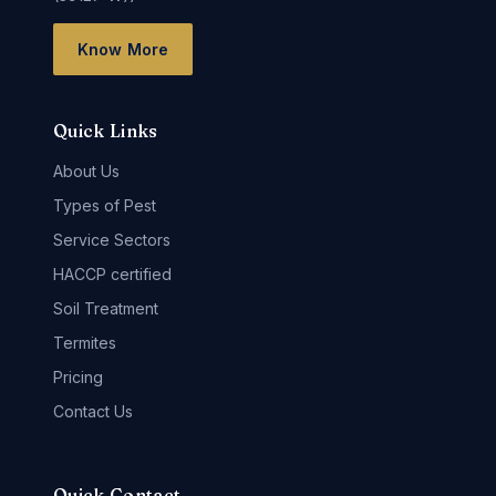
Know More
Quick Links
About Us
Types of Pest
Service Sectors
HACCP certified
Soil Treatment
Termites
Pricing
Contact Us
Quick Contact