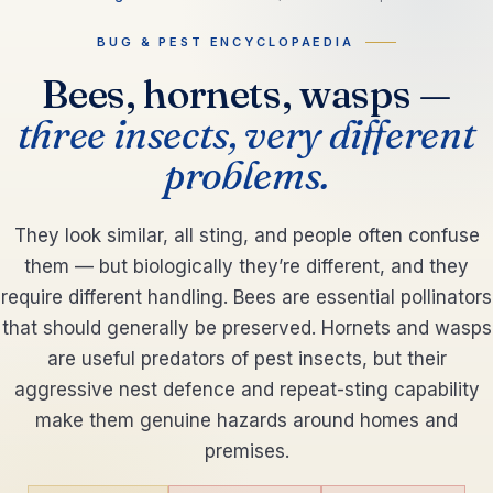
BUG & PEST ENCYCLOPAEDIA
Bees, hornets, wasps —
three insects, very different
problems.
They look similar, all sting, and people often confuse
them — but biologically they’re different, and they
require different handling. Bees are essential pollinators
that should generally be preserved. Hornets and wasps
are useful predators of pest insects, but their
aggressive nest defence and repeat-sting capability
make them genuine hazards around homes and
premises.