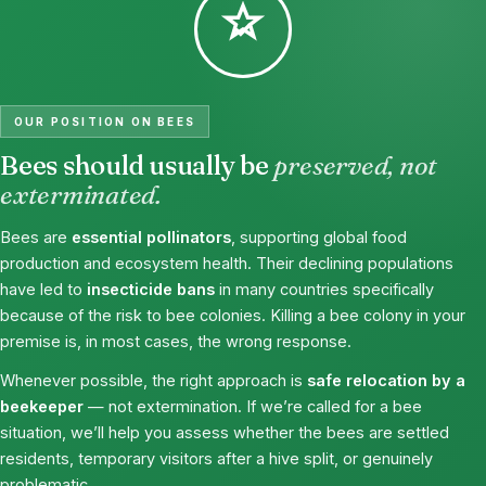
OUR POSITION ON BEES
Bees should usually be
preserved, not
exterminated.
Bees are
essential pollinators
, supporting global food
production and ecosystem health. Their declining populations
have led to
insecticide bans
in many countries specifically
because of the risk to bee colonies. Killing a bee colony in your
premise is, in most cases, the wrong response.
Whenever possible, the right approach is
safe relocation by a
beekeeper
— not extermination. If we’re called for a bee
situation, we’ll help you assess whether the bees are settled
residents, temporary visitors after a hive split, or genuinely
problematic.