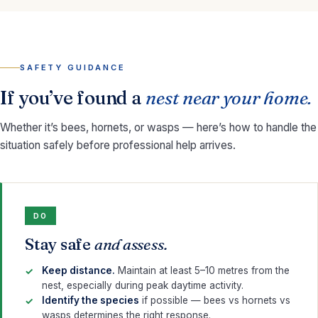
SAFETY GUIDANCE
If you’ve found a
nest near your home.
Whether it’s bees, hornets, or wasps — here’s how to handle the
situation safely before professional help arrives.
DO
Stay safe
and assess.
Keep distance.
Maintain at least 5–10 metres from the
nest, especially during peak daytime activity.
Identify the species
if possible — bees vs hornets vs
wasps determines the right response.