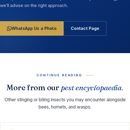
we’ll advise on the right approach.
WhatsApp Us a Photo
Contact Page
CONTINUE READING
More from our
pest encyclopaedia.
Other stinging or biting insects you may encounter alongside
bees, hornets, and wasps.