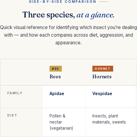
SIDE-BY-SIDE COMPARISON
Three species,
at a glance.
Quick visual reference for identifying which insect you’re dealing
with — and how each compares across diet, aggression, and
appearance.
BEE
HORNET
Bees
Hornets
FAMILY
Apidae
Vespidae
DIET
Pollen &
Insects, plant
nectar
materials, sweets
(vegetarian)