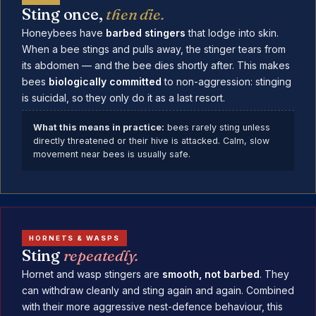
Sting once,
then die.
Honeybees have
barbed stingers
that lodge into skin.
When a bee stings and pulls away, the stinger tears from
its abdomen — and the bee dies shortly after. This makes
bees
biologically committed
to non-aggression: stinging
is suicidal, so they only do it as a last resort.
What this means in practice:
bees rarely sting unless
directly threatened or their hive is attacked. Calm, slow
movement near bees is usually safe.
HORNETS & WASPS
Sting
repeatedly.
Hornet and wasp stingers are
smooth, not barbed
. They
can withdraw cleanly and sting again and again. Combined
with their more aggressive nest-defence behaviour, this