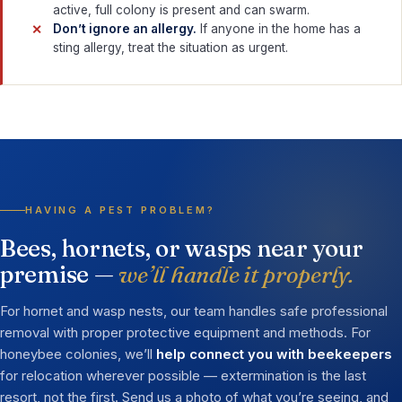
active, full colony is present and can swarm.
Don’t ignore an allergy.
If anyone in the home has a
sting allergy, treat the situation as urgent.
HAVING A PEST PROBLEM?
Bees, hornets, or wasps near your
premise —
we’ll handle it properly.
For hornet and wasp nests, our team handles safe professional
removal with proper protective equipment and methods. For
honeybee colonies, we’ll
help connect you with beekeepers
for relocation wherever possible — extermination is the last
resort, not the first. Send us a photo of what you’re seeing, and