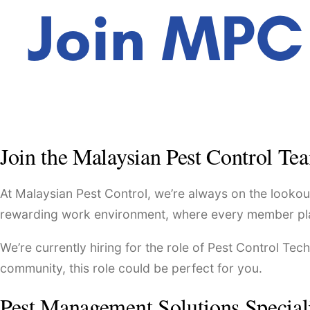
Join the Malaysian Pest Control Te
At Malaysian Pest Control, we’re always on the lookout
rewarding work environment, where every member plays a
We’re currently hiring for the role of Pest Control Tec
community, this role could be perfect for you.
Pest Management Solutions Special