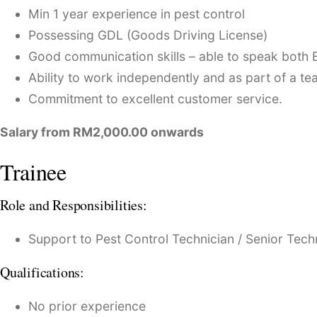
Min 1 year experience in pest control
Possessing GDL (Goods Driving License)
Good communication skills – able to speak both 
Ability to work independently and as part of a te
Commitment to excellent customer service.
Salary from RM2,000.00 onwards
Trainee
Role and Responsibilities:
Support to Pest Control Technician / Senior Tech
Qualifications:
No prior experience