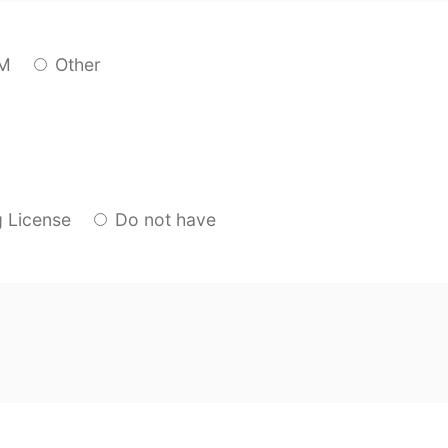
M
Other
g License
Do not have