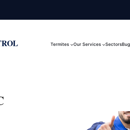
TROL
Termites
Our Services
Sectors
Bug
C