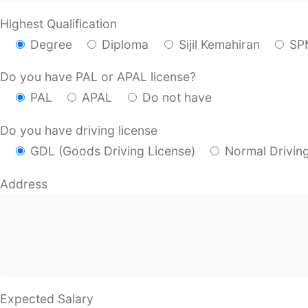
Highest Qualification
Degree
Diploma
Sijil Kemahiran
SP
Do you have PAL or APAL license?
PAL
APAL
Do not have
Do you have driving license
GDL (Goods Driving License)
Normal Drivin
Address
Expected Salary