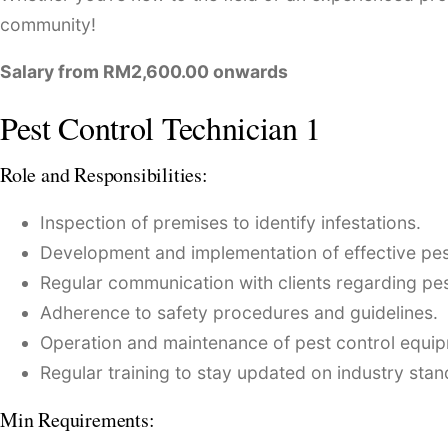
community!
Salary from RM2,600.00 onwards
Pest Control Technician 1
Role and Responsibilities:
Inspection of premises to identify infestations.
Development and implementation of effective pest
Regular communication with clients regarding pe
Adherence to safety procedures and guidelines.
Operation and maintenance of pest control equi
Regular training to stay updated on industry stan
Min Requirements: