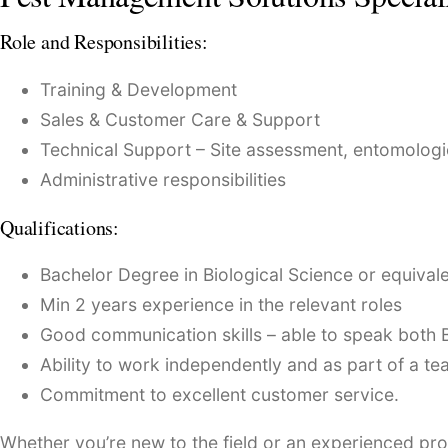
Role and Responsibilities:
Training & Development
Sales & Customer Care & Support
Technical Support – Site assessment, entomologic
Administrative responsibilities
Qualifications:
Bachelor Degree in Biological Science or equival
Min 2 years experience in the relevant roles
Good communication skills – able to speak both 
Ability to work independently and as part of a te
Commitment to excellent customer service.
Whether you’re new to the field or an experienced prof