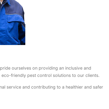
 pride ourselves on providing an inclusive and
co-friendly pest control solutions to our clients.
nal service and contributing to a healthier and safer