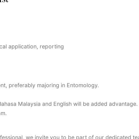
al application, reporting
ent, preferably majoring in Entomology.
Bahasa Malaysia and English will be added advantage.
am.
essional, we invite you to be part of our dedicated te