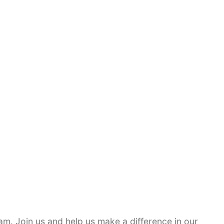
am. Join us and help us make a difference in our