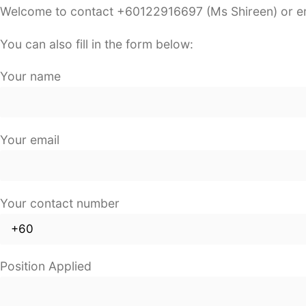
Welcome to contact +60122916697 (Ms Shireen) or e
You can also fill in the form below:
Your name
Your email
Your contact number
Position Applied