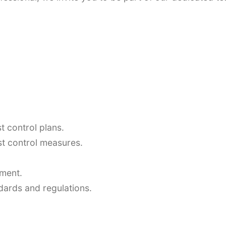
 control plans.
st control measures.
pment.
dards and regulations.