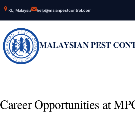
Skip
KL, Malaysia
help@msianpestcontrol.com
to
content
MALAYSIAN PEST CON
Career Opportunities at MP