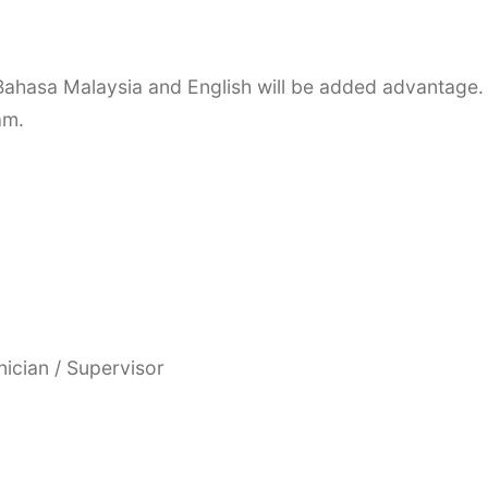
Bahasa Malaysia and English will be added advantage.
am.
nician / Supervisor