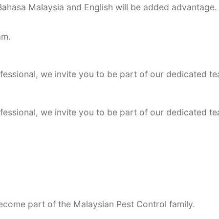
Bahasa Malaysia and English will be added advantage.
am.
essional, we invite you to be part of our dedicated te
essional, we invite you to be part of our dedicated te
become part of the Malaysian Pest Control family.