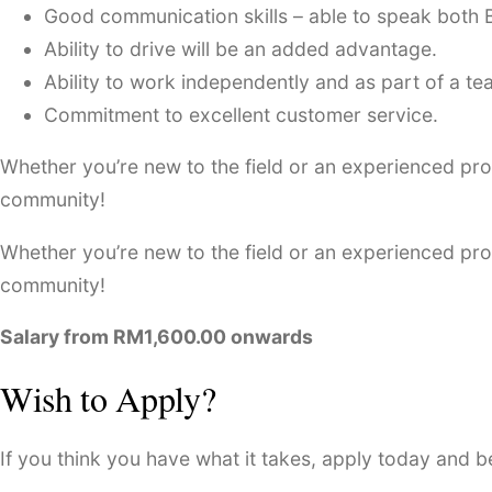
Good communication skills – able to speak both 
Ability to drive will be an added advantage.
Ability to work independently and as part of a te
Commitment to excellent customer service.
Whether you’re new to the field or an experienced prof
community!
Whether you’re new to the field or an experienced prof
community!
Salary from RM1,600.00 onwards
Wish to Apply?
If you think you have what it takes, apply today and 