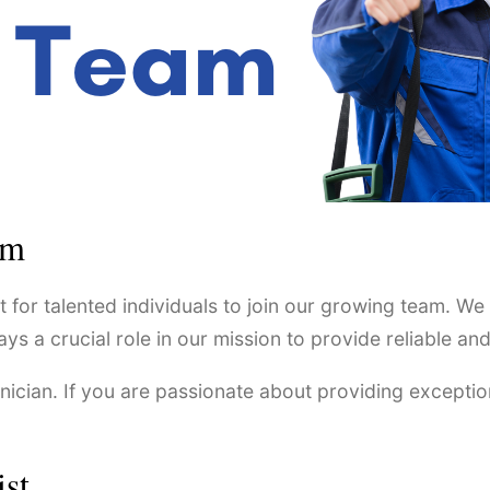
am
 for talented individuals to join our growing team. We
 crucial role in our mission to provide reliable and e
hnician. If you are passionate about providing exceptio
ist