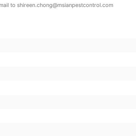
mail to shireen.chong@msianpestcontrol.com