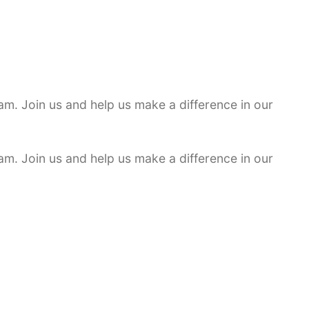
am. Join us and help us make a difference in our
am. Join us and help us make a difference in our