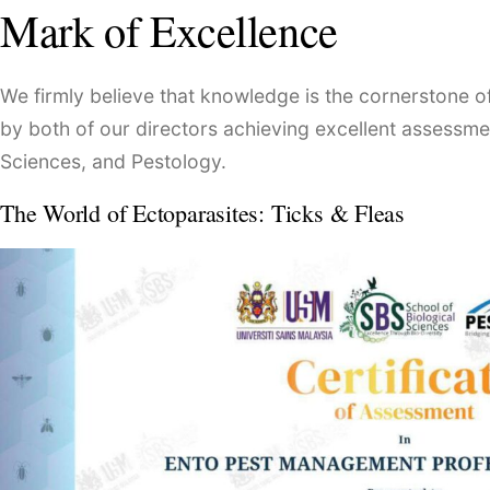
Mark of Excellence
We firmly believe that knowledge is the cornerstone 
by both of our directors achieving excellent assessmen
Sciences, and Pestology.
The World of Ectoparasites: Ticks & Fleas