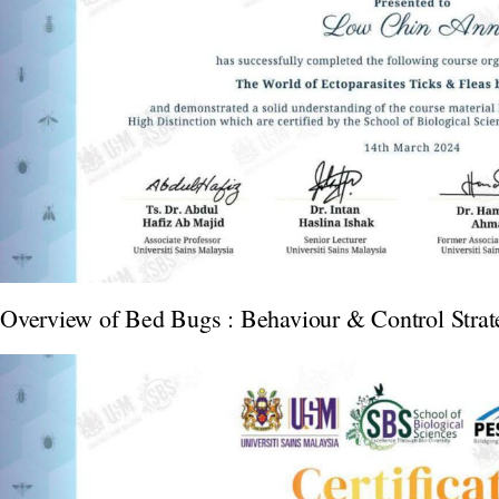
Overview of Bed Bugs : Behaviour & Control Strat