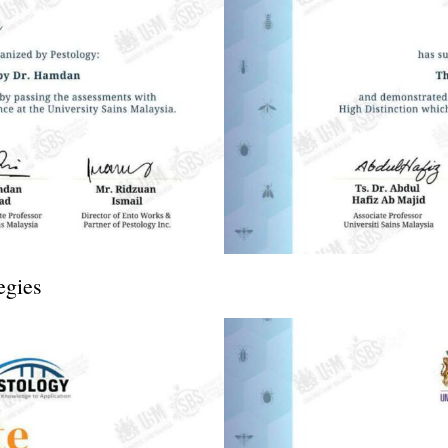
egies