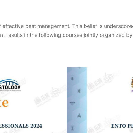
of effective pest management. This belief is undersco
t results in the following courses jointly organized by