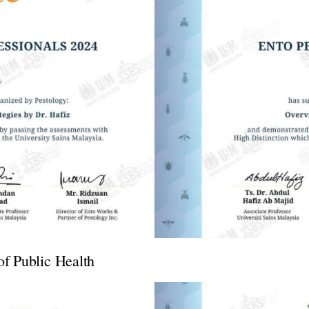
of Public Health