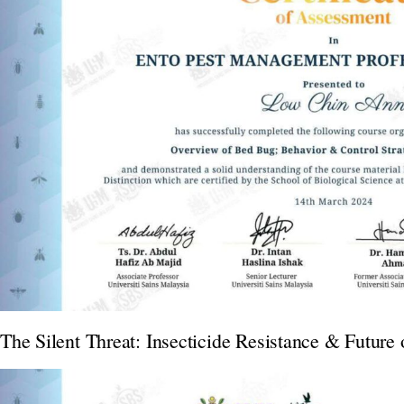
The Silent Threat: Insecticide Resistance & Future 