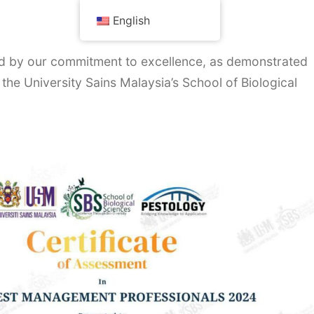
English
red by our commitment to excellence, as demonstrated
 the University Sains Malaysia’s School of Biological